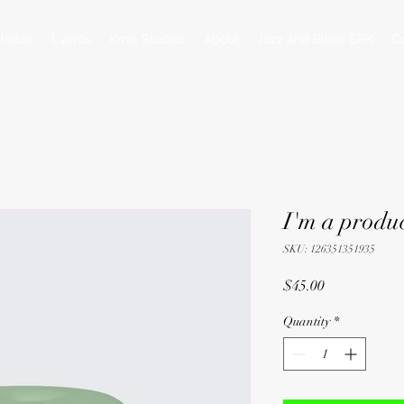
hotos
Events
Kmix Studios
About
Jazz and Blues EPK
C
I'm a produ
SKU: 126351351935
Price
$45.00
Quantity
*