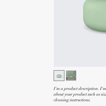
I'm a product description. I'm
about your product such as siz
cleaning instructions.