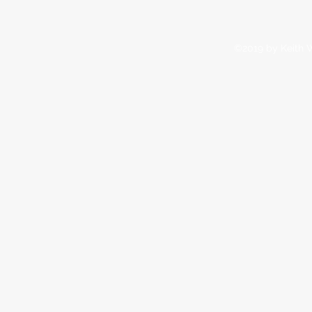
©2019 by Keith W