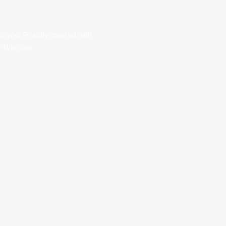
ayne. Proudly created with
Wix.com