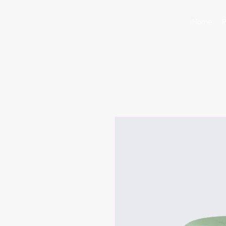
Home
P