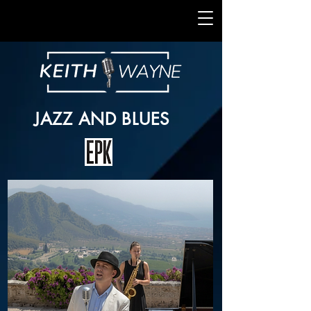
JAZZ AND BLUES