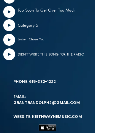
Too Soon To Get Over Too Much
Category 5
Lucky I Chose You
DIDN'T WRITE THIS SONG FOR THE RADIO
PHONE:
615-332-1222
EMAIL:
GRANTRANDOLPH2@GMAIL.COM
WEBSITE: KEITHWAYNEMUSIC.COM