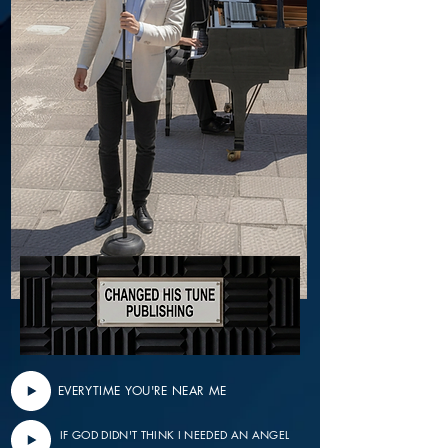
EVERYTIME YOU'RE NEAR ME
IF GOD DIDN'T THINK I NEEDED AN ANGEL